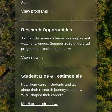
State.
View programs →
Research Opportunities
Join faculty research teams working on real
water challenges. Summer 2026 undergrad
program applications open now.
View now →
Student Bios & Testimonials
Hear from current students and alumni
about their research journeys and how
WRC shaped their careers.
Meet our students →