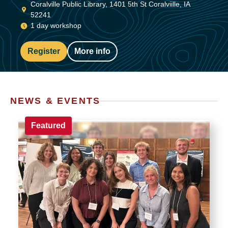
Coralville Public Library, 1401 5th St Coralviille, IA
52241
1 day workshop
Register
More info
NEWS & EVENTS
Featured