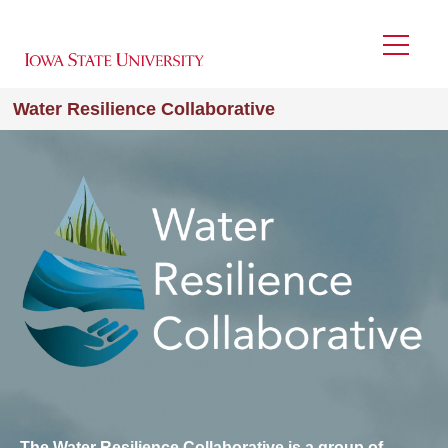
Skip
to
Menu
main
content
Water Resilience Collaborative
Image
The Water Resilience Collaborative is a group of