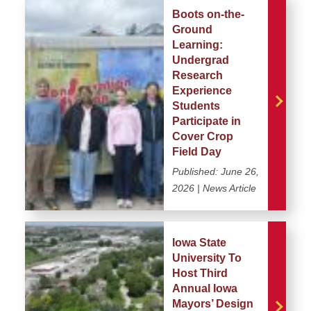
Boots on-the-
Ground
Learning:
Undergrad
Research
Experience
Students
Participate in
Cover Crop
Field Day
Published:
June 26,
2026
| News Article
Iowa State
University To
Host Third
Annual Iowa
Mayors’ Design