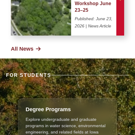
Workshop June
23–25
Published:
June 23,
2026
| News Article
All News
FOR STUDENTS
Degree Programs
Explore undergraduate and graduate
programs in water science, environmental
engineering, and related fields at Iowa