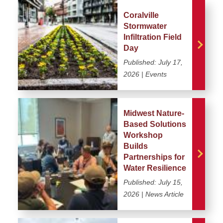
Coralville
Stormwater
Infiltration Field
Day
Published:
July 17,
2026
| Events
Midwest Nature-
Based Solutions
Workshop
Builds
Partnerships for
Water Resilience
Published:
July 15,
2026
| News Article