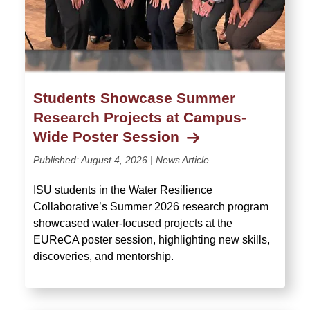
Students Showcase Summer
Research Projects at Campus-
Wide Poster Session
Published:
August 4, 2026
| News Article
ISU students in the Water Resilience
Collaborative’s Summer 2026 research program
showcased water-focused projects at the
EUReCA poster session, highlighting new skills,
discoveries, and mentorship.