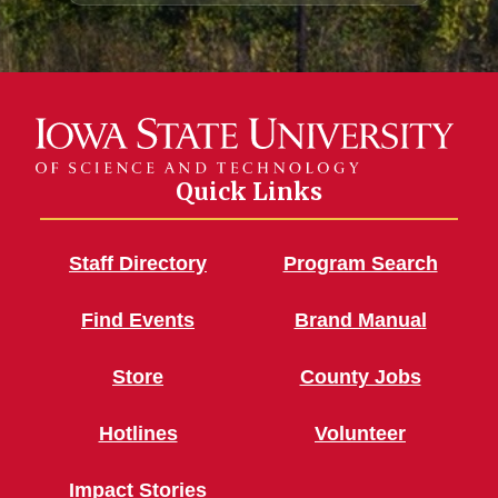
Quick Links
Staff Directory
Program Search
Find Events
Brand Manual
Store
County Jobs
Hotlines
Volunteer
Impact Stories