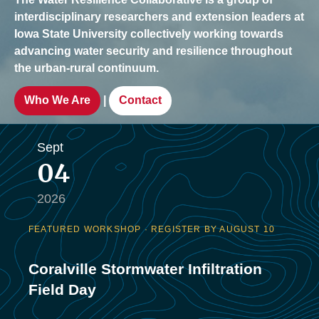
interdisciplinary researchers and extension leaders at
Iowa State University collectively working towards
advancing water security and resilience throughout
the urban-rural continuum.
|
Who We Are
Contact
Sept
04
2026
FEATURED WORKSHOP · REGISTER BY AUGUST 10
Coralville Stormwater Infiltration
Field Day