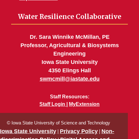
Water Resilience Collaborative
Dr. Sara Winnike McMillan, PE
Professor, Agricultural & Biosystems
Engineering
Iowa State University
4350 Elings Hall
swmcmill@iastate.edu
Staff Resources:
Staff Login
MyExtension
© Iowa State University of Science and Technology
Iowa State University
Privacy Policy
Non-
|
|